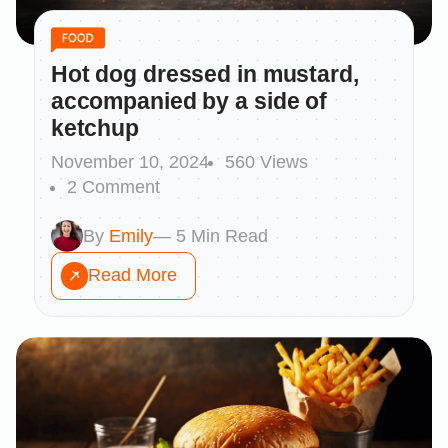
Hot dog dressed in mustard,
accompanied by a side of
ketchup
November 10, 2024
560 Views
2 Comment
By
Emily
— 5 Min Read
Read More