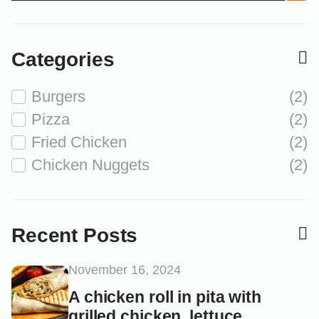
Categories
Burgers
(2)
Pizza
(2)
Fried Chicken
(2)
Chicken Nuggets
(2)
Recent Posts
November 16, 2024
A chicken roll in pita with
grilled chicken, lettuce...