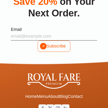
Save 20%
on Your
Next Order.
Email
Subscribe
Home
Menu
About
Blog
Contact