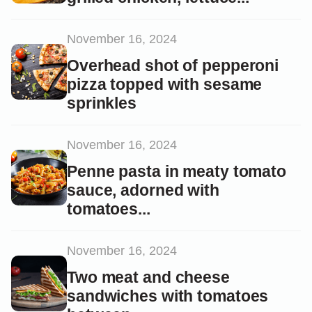
November 16, 2024
Overhead shot of pepperoni
pizza topped with sesame
sprinkles
November 16, 2024
Penne pasta in meaty tomato
sauce, adorned with
tomatoes...
November 16, 2024
Two meat and cheese
sandwiches with tomatoes