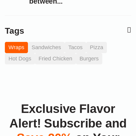
between...
Tags
Wraps
Sandwiches
Tacos
Pizza
Hot Dogs
Fried Chicken
Burgers
Exclusive Flavor
Alert! Subscribe and