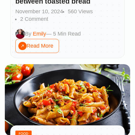
between toasted bread
November 10, 2024
560 Views
2 Comment
By
Emily
— 5 Min Read
Read More