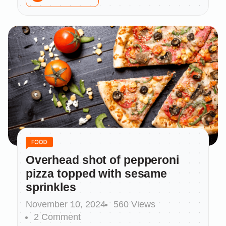
Overhead shot of pepperoni
pizza topped with sesame
sprinkles
November 10, 2024
560 Views
2 Comment