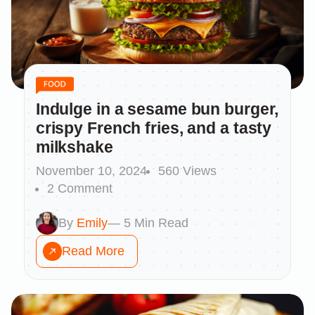
Indulge in a sesame bun burger,
crispy French fries, and a tasty
milkshake
November 10, 2024
560 Views
2 Comment
By
Emily
— 5 Min Read
Read More