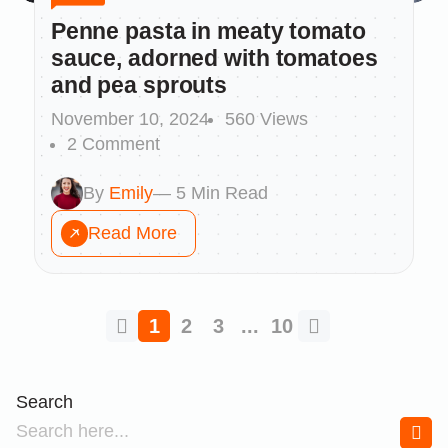
Penne pasta in meaty tomato
sauce, adorned with tomatoes
and pea sprouts
November 10, 2024
560 Views
2 Comment
By
Emily
— 5 Min Read
Read More
1
2
3
...
10
Search