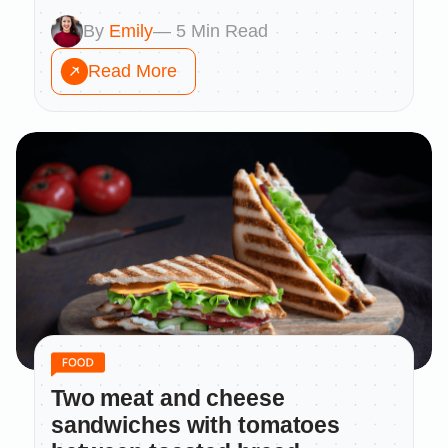
By
Emily
— 5 Min Read
Read More
Two meat and cheese
sandwiches with tomatoes