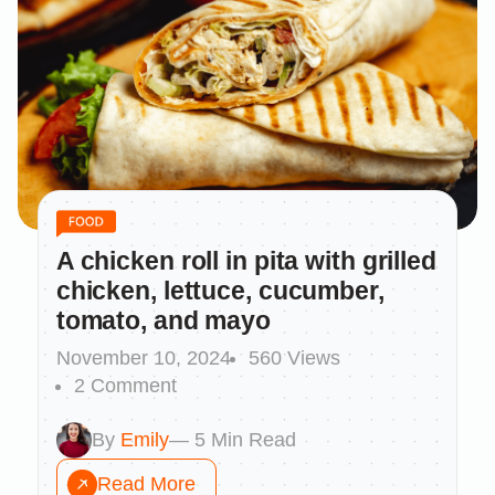
A chicken roll in pita with grilled
chicken, lettuce, cucumber,
tomato, and mayo
November 10, 2024
560 Views
2 Comment
By
Emily
— 5 Min Read
Read More